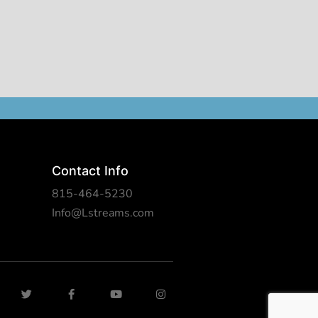
Contact Info
815-464-5230
Info@Lstreams.com