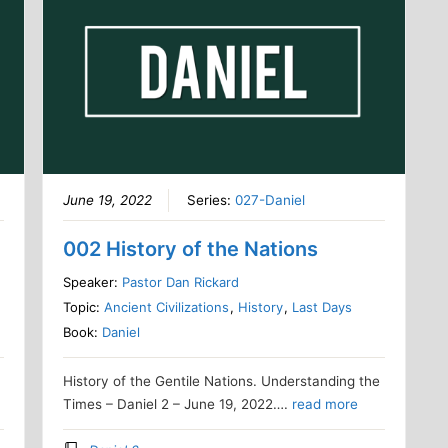
June 19, 2022
Series:
027-Daniel
002 History of the Nations
Speaker:
Pastor Dan Rickard
Topic:
Ancient Civilizations
,
History
,
Last Days
Book:
Daniel
l
History of the Gentile Nations. Understanding the
Times – Daniel 2 – June 19, 2022….
read more