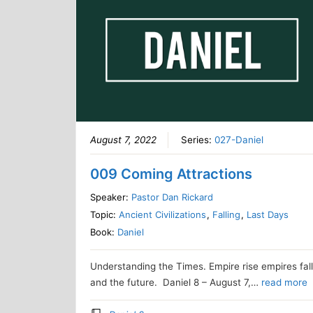
August 7, 2022
Series:
027-Daniel
009 Coming Attractions
Speaker:
Pastor Dan Rickard
Topic:
Ancient Civilizations
,
Falling
,
Last Days
Book:
Daniel
Understanding the Times. Empire rise empires fal
and the future. Daniel 8 – August 7,…
read more