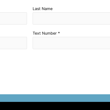
Last Name
Text Number *