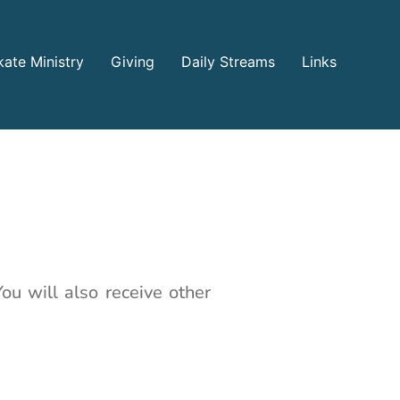
ate Ministry
Giving
Daily Streams
Links
ou will also receive other