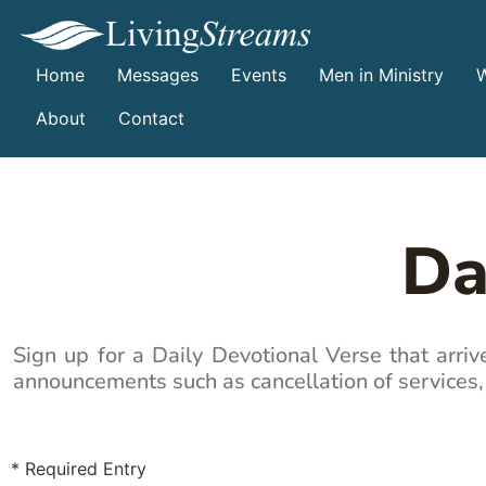
Home
Messages
Events
Men in Ministry
W
About
Contact
Da
Sign up for a Daily Devotional Verse that arri
announcements such as cancellation of services,
* Required Entry