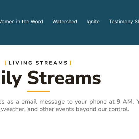
omen in the Word
Watershed
Ignite
Testimony Sk
LIVING STREAMS
ily Streams
ves as a email message to your phone at 9 AM. Y
 weather, and other events beyond our control.