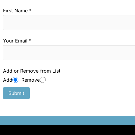
First Name *
Your Email *
Add or Remove from List
Add
Remove