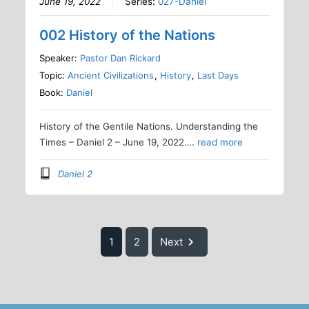
June 19, 2022
Series:
027-Daniel
002 History of the Nations
Speaker:
Pastor Dan Rickard
Topic:
Ancient Civilizations
,
History
,
Last Days
Book:
Daniel
History of the Gentile Nations. Understanding the
Times – Daniel 2 – June 19, 2022….
read more
Daniel 2
1
2
Next