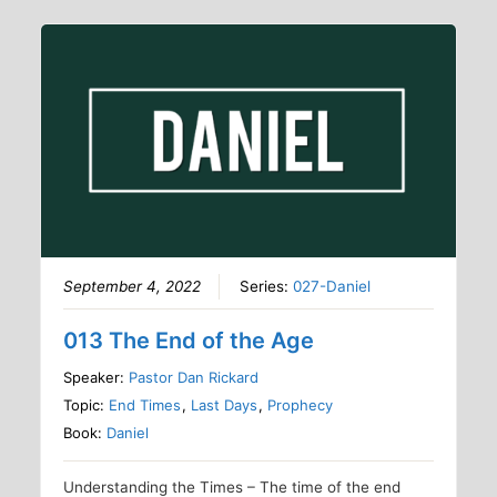
September 4, 2022
Series:
027-Daniel
013 The End of the Age
Speaker:
Pastor Dan Rickard
Topic:
End Times
,
Last Days
,
Prophecy
Book:
Daniel
Understanding the Times – The time of the end