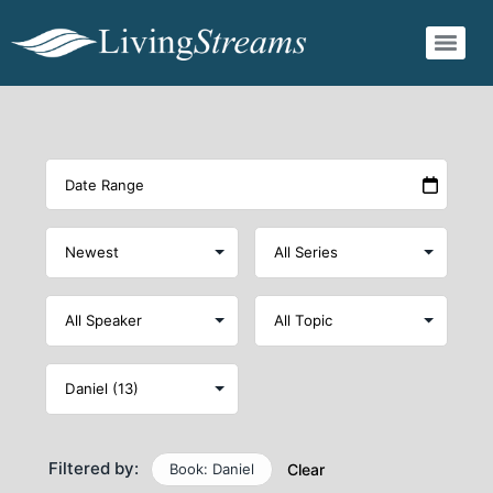
Filtered by:
Book: Daniel
Clear