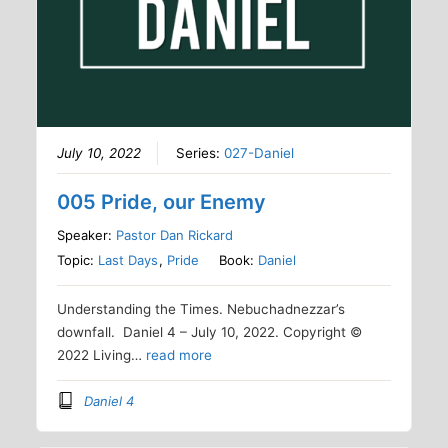
July 10, 2022
Series:
027-Daniel
005 Pride, our Enemy
Speaker:
Pastor Dan Rickard
Topic:
Last Days
,
Pride
Book:
Daniel
Understanding the Times. Nebuchadnezzar’s
downfall. Daniel 4 – July 10, 2022. Copyright ©
2022 Living…
read more
Daniel 4