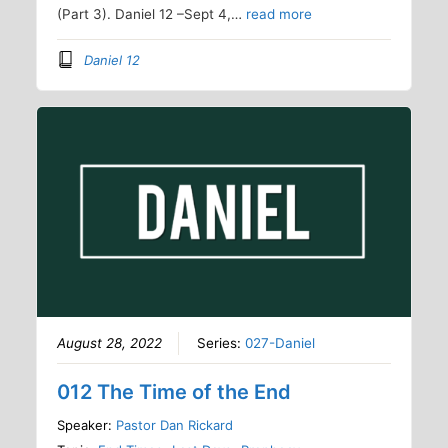
(Part 3). Daniel 12 –Sept 4,…
read more
Daniel 12
August 28, 2022
Series:
027-Daniel
012 The Time of the End
Speaker:
Pastor Dan Rickard