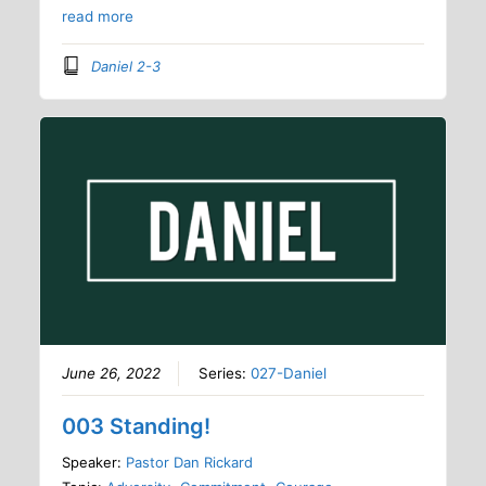
read more
Daniel 2-3
June 26, 2022
Series:
027-Daniel
003 Standing!
Speaker:
Pastor Dan Rickard