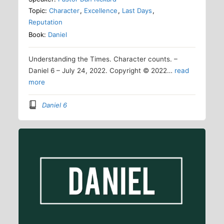
Topic:
Character
,
Excellence
,
Last Days
,
Reputation
Book:
Daniel
Understanding the Times. Character counts. –
Daniel 6 – July 24, 2022. Copyright © 2022…
read
more
Daniel 6