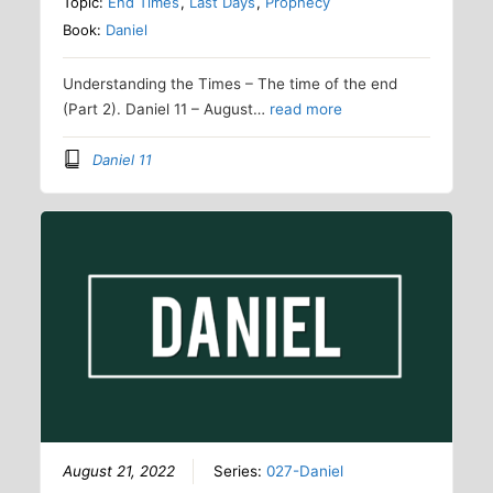
Topic:
End Times
,
Last Days
,
Prophecy
Book:
Daniel
Understanding the Times – The time of the end
(Part 2). Daniel 11 – August…
read more
Daniel 11
August 21, 2022
Series:
027-Daniel