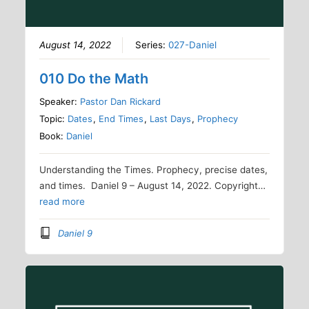
August 14, 2022
Series:
027-Daniel
010 Do the Math
Speaker:
Pastor Dan Rickard
Topic:
Dates
,
End Times
,
Last Days
,
Prophecy
Book:
Daniel
Understanding the Times. Prophecy, precise dates,
and times. Daniel 9 – August 14, 2022. Copyright…
read more
Daniel 9