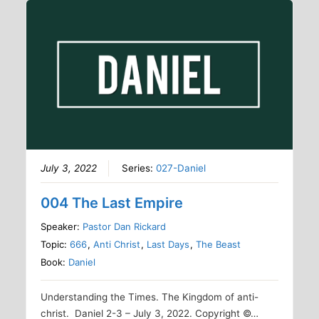
July 3, 2022
Series:
027-Daniel
004 The Last Empire
Speaker:
Pastor Dan Rickard
Topic:
666
,
Anti Christ
,
Last Days
,
The Beast
Book:
Daniel
Understanding the Times. The Kingdom of anti-
christ. Daniel 2-3 – July 3, 2022. Copyright ©…