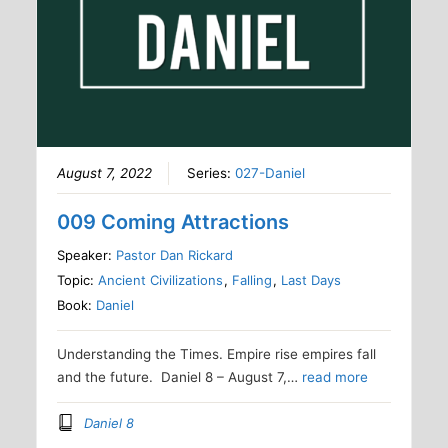
August 7, 2022
Series:
027-Daniel
009 Coming Attractions
Speaker:
Pastor Dan Rickard
Topic:
Ancient Civilizations
,
Falling
,
Last Days
Book:
Daniel
Understanding the Times. Empire rise empires fall
and the future. Daniel 8 – August 7,…
read more
Daniel 8