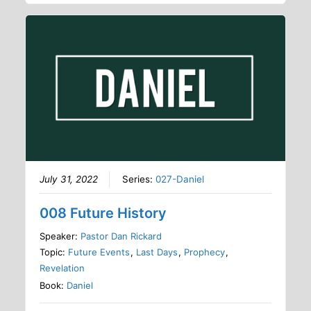
July 31, 2022
Series:
027-Daniel
008 Future History
Speaker:
Pastor Dan Rickard
Topic:
Future Events
,
Last Days
,
Prophecy
,
Revelation
Book:
Daniel