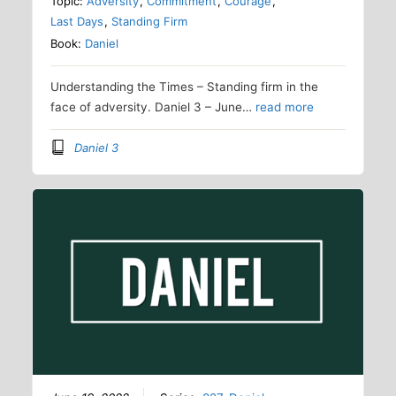
Topic:
Adversity
,
Commitment
,
Courage
,
Last Days
,
Standing Firm
Book:
Daniel
Understanding the Times – Standing firm in the
face of adversity. Daniel 3 – June…
read more
Daniel 3