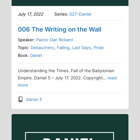
July 17, 2022
Series:
027-Daniel
006 The Writing on the Wall
Speaker:
Pastor Dan Rickard
Topic:
Debauchery
,
Falling
,
Last Days
,
Pride
Book:
Daniel
Understanding the Times. Fall of the Babylonian
Empire. Daniel 5 – July 17, 2022. Copyright…
read
more
Daniel 5