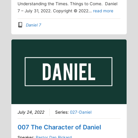
Understanding the Times. Things to Come. Daniel
7 – July 31, 2022. Copyright © 2022…
read more
Daniel 7
July 24, 2022
Series:
027-Daniel
007 The Character of Daniel
Speaker:
Pastor Dan Rickard