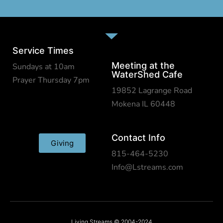
Service Times
Meeting at the
Sundays at 10am
WaterShed Cafe
Prayer Thursday 7pm
19852 Lagrange Road
Mokena IL 60448
Contact Info
Giving
815-464-5230
Info@Lstreams.com
Living Streams © 2004-2024