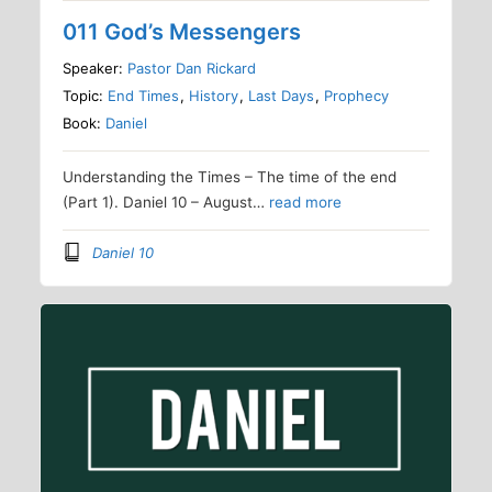
011 God’s Messengers
Speaker:
Pastor Dan Rickard
Topic:
End Times
,
History
,
Last Days
,
Prophecy
Book:
Daniel
Understanding the Times – The time of the end
(Part 1). Daniel 10 – August…
read more
Daniel 10